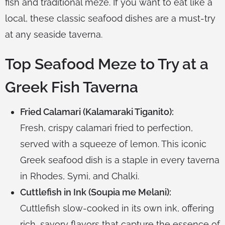
fish and traditional meze. If you want to eat like a
local, these classic seafood dishes are a must-try
at any seaside taverna.
Top Seafood Meze to Try at a
Greek Fish Taverna
Fried Calamari (Kalamaraki Tiganito):
Fresh, crispy calamari fried to perfection,
served with a squeeze of lemon. This iconic
Greek seafood dish is a staple in every taverna
in Rhodes, Symi, and Chalki.
Cuttlefish in Ink (Soupia me Melani):
Cuttlefish slow-cooked in its own ink, offering
rich, savory flavors that capture the essence of