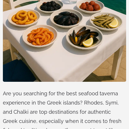
Are you searching for the best seafood taverna
experience in the Greek islands? Rhodes, Symi,
and Chalki are top destinations for authentic
Greek cuisine, especially when it comes to fresh