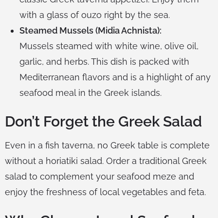
with a glass of ouzo right by the sea.
Steamed Mussels (Midia Achnista):
Mussels steamed with white wine, olive oil,
garlic, and herbs. This dish is packed with
Mediterranean flavors and is a highlight of any
seafood meal in the Greek islands.
Don’t Forget the Greek Salad
Even in a fish taverna, no Greek table is complete
without a horiatiki salad. Order a traditional Greek
salad to complement your seafood meze and
enjoy the freshness of local vegetables and feta.