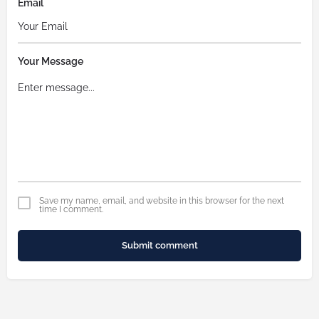
Email
Your Message
Save my name, email, and website in this browser for the next
time I comment.
Submit comment