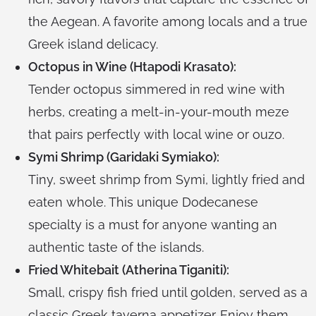
the Aegean. A favorite among locals and a true
Greek island delicacy.
Octopus in Wine (Htapodi Krasato):
Tender octopus simmered in red wine with
herbs, creating a melt-in-your-mouth meze
that pairs perfectly with local wine or ouzo.
Symi Shrimp (Garidaki Symiako):
Tiny, sweet shrimp from Symi, lightly fried and
eaten whole. This unique Dodecanese
specialty is a must for anyone wanting an
authentic taste of the islands.
Fried Whitebait (Atherina Tiganiti):
Small, crispy fish fried until golden, served as a
classic Greek taverna appetizer. Enjoy them