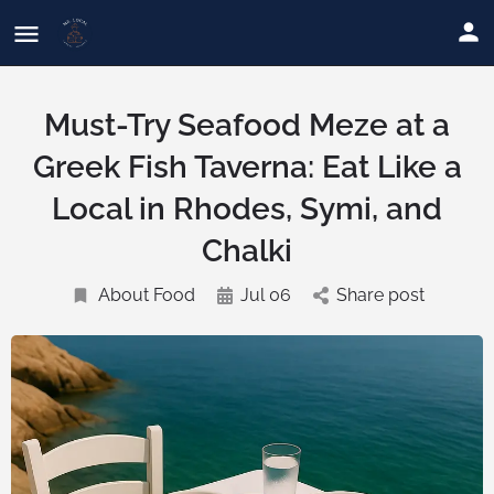
Must-Try Seafood Meze at a
Greek Fish Taverna: Eat Like a
Local in Rhodes, Symi, and
Chalki
About Food
Jul 06
Share post