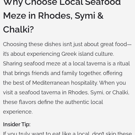
Why Choose Local Seafood
Meze in Rhodes, Symi &
Chalki?
Choosing these dishes isn’t just about great food—
it’s about experiencing Greek island culture.
Sharing seafood meze at a local taverna is a ritual
that brings friends and family together, offering
the best of Mediterranean hospitality. When you
visit a seafood taverna in Rhodes, Symi, or Chalki,
these flavors define the authentic local
experience.
Insider Tip:
If you truly want to eat like a local, don’t skip these