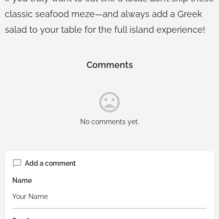
classic seafood meze—and always add a Greek
salad to your table for the full island experience!
Comments
No comments yet.
Add a comment
Name