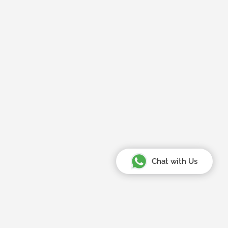
Chat with Us
Your Amazing Journey Starts