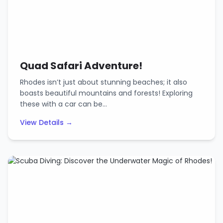
Quad Safari Adventure!
Rhodes isn’t just about stunning beaches; it also
boasts beautiful mountains and forests! Exploring
these with a car can be…
View Details →