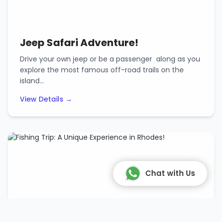
Jeep Safari Adventure!
Drive your own jeep or be a passenger along as you
explore the most famous off-road trails on the
island…
View Details →
Chat with Us