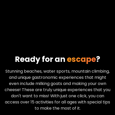
Ready for an
escape
?
Stunning beaches, water sports, mountain climbing,
and unique gastronomic experiences that might
even include milking goats and making your own
cheese! These are truly unique experiences that you
don't want to miss! With just one click, you can
access over 15 activities for all ages with special tips
to make the most of it.