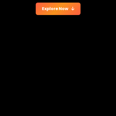
Explore Now