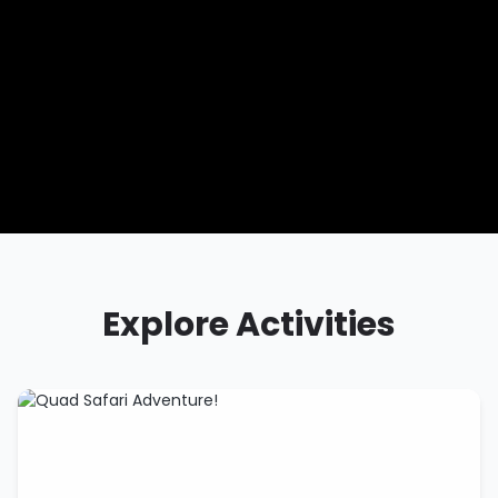
Explore Activities