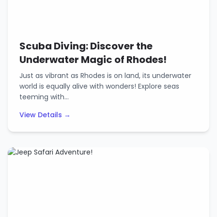
Scuba Diving: Discover the
Underwater Magic of Rhodes!
Just as vibrant as Rhodes is on land, its underwater
world is equally alive with wonders! Explore seas
teeming with…
View Details →