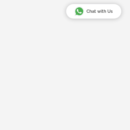
Chat with Us
Your Amazing Journey Starts
Here
Home
About Us
Tips & Updates
Register or Sign in