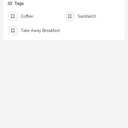
Tags
Coffee
Sandwich
Take Away Breakfast