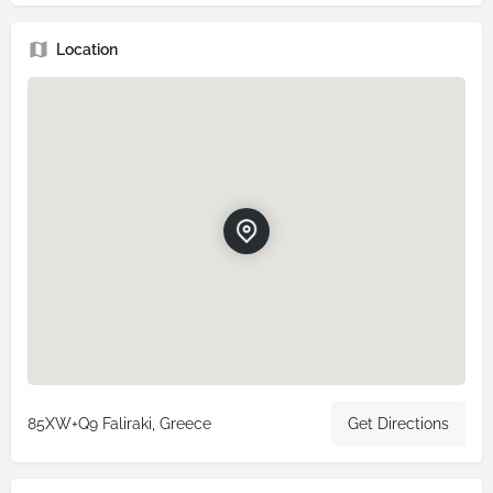
Location
85XW+Q9 Faliraki, Greece
Get Directions