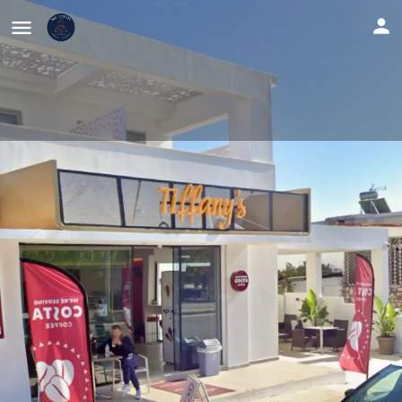
Tiffany's Cafe & Bistro
Share
Location
Website
Profile
Reviews
0
Location
Get directions
Leave a review
Description