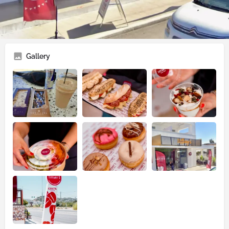
📍
Tiffany's Cafe & Bistro
🌐
Tiffany's Cafe & Bistro
Gallery