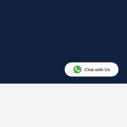
Chat with Us