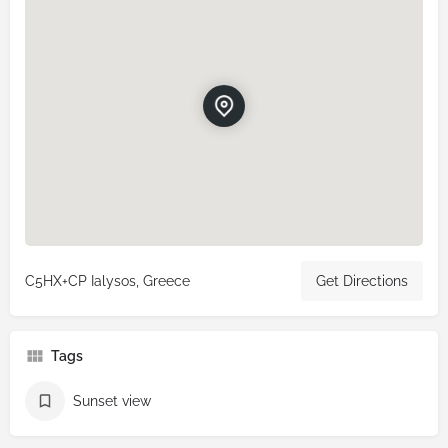
C5HX+CP Ialysos, Greece
Get Directions
Tags
Sunset view