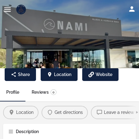
Nami Sushi & Korean BBQ
Share
Location
Website
Profile
Reviews
0
Location
Get directions
Leave a review
Description