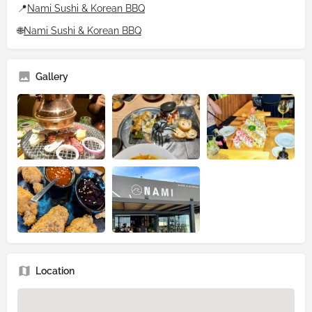
📍
Nami Sushi & Korean BBQ
🌐
Nami Sushi & Korean BBQ
Gallery
Location