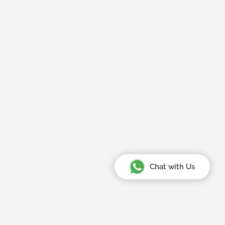
Chat with Us