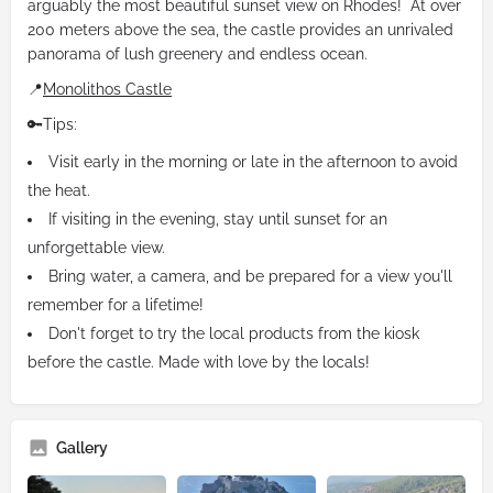
arguably the most beautiful sunset view on Rhodes! At over
200 meters above the sea, the castle provides an unrivaled
panorama of lush greenery and endless ocean.
📍
Monolithos Castle
🔑Tips:
Visit early in the morning or late in the afternoon to avoid
the heat.
If visiting in the evening, stay until sunset for an
unforgettable view.
Bring water, a camera, and be prepared for a view you'll
remember for a lifetime!
Don't forget to try the local products from the kiosk
before the castle. Made with love by the locals!
Gallery