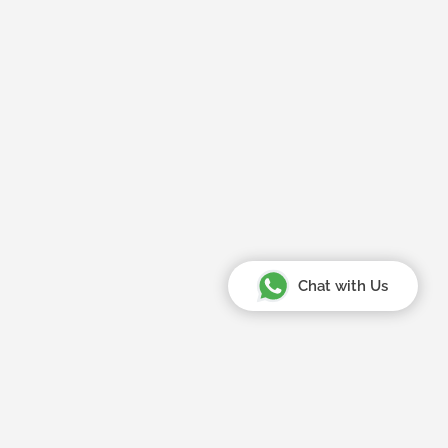
Chat with Us
Your Amazing Journey Starts
Here