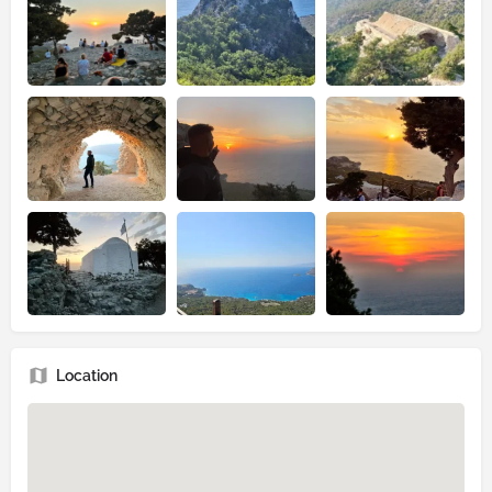
Location