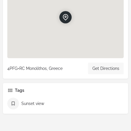
4PFG+RC Monolithos, Greece
Get Directions
Tags
Sunset view