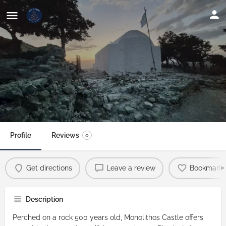
Monolithos Castle: Spectacular
Sunset Views
Profile
Reviews
0
Get directions
Leave a review
Bookmark
Description
Perched on a rock 500 years old,
Monolithos Castle
offers