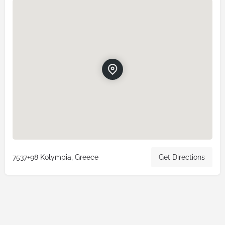
7537+98 Kolympia, Greece
Get Directions