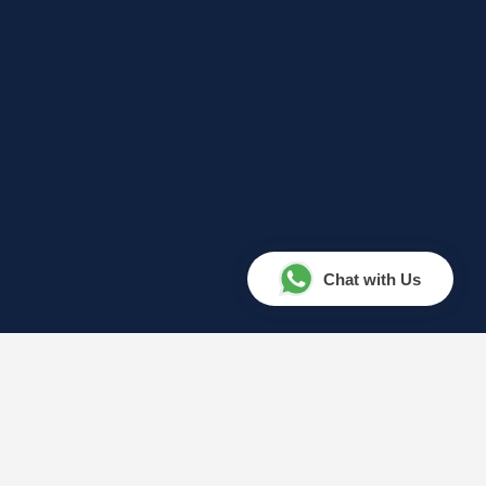
Chat with Us
Your Amazing Journey Starts
Here