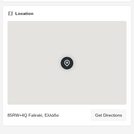
Location
85RW+4Q Faliraki, Ελλάδα
Get Directions