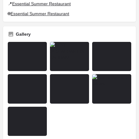
📍
Essential Summer Restaurant
🌐
Essential Summer Restaurant
Gallery