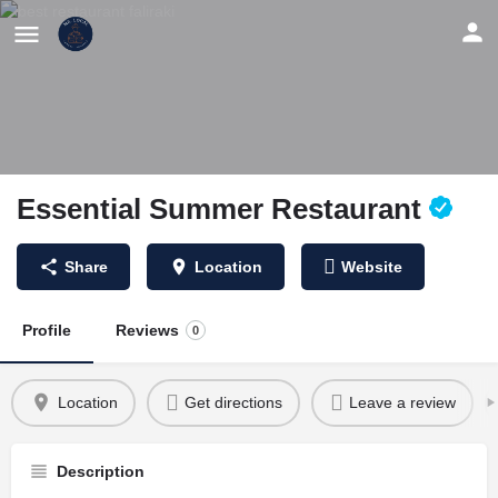
Essential Summer Restaurant
Share
Location
Website
Profile
Reviews
0
Location
Get directions
Leave a review
Description