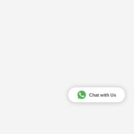
Chat with Us
Your Amazing Journey Starts