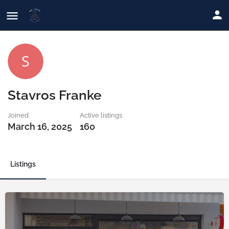
Stavros Franke
Joined
Active listings
March 16, 2025
160
Listings