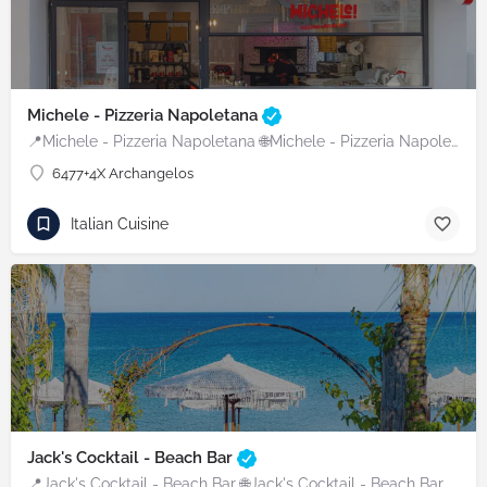
Michele - Pizzeria Napoletana
📍Michele - Pizzeria Napoletana 🌐Michele - Pizzeria Napoletana
6477+4X Archangelos
Italian Cuisine
Jack's Cocktail - Beach Bar
📍Jack's Cocktail - Beach Bar 🌐Jack's Cocktail - Beach Bar