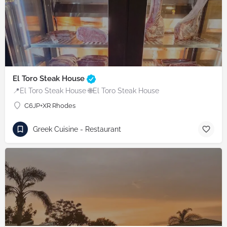
El Toro Steak House
📍El Toro Steak House 🌐El Toro Steak House
C6JP+XR Rhodes
Greek Cuisine - Restaurant