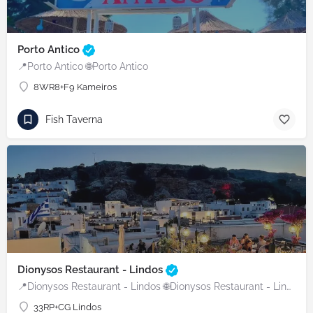
Porto Antico
📍Porto Antico 🌐Porto Antico
8WR8+F9 Kameiros
Fish Taverna
Dionysos Restaurant - Lindos
📍Dionysos Restaurant - Lindos 🌐Dionysos Restaurant - Lindos
33RP+CG Lindos