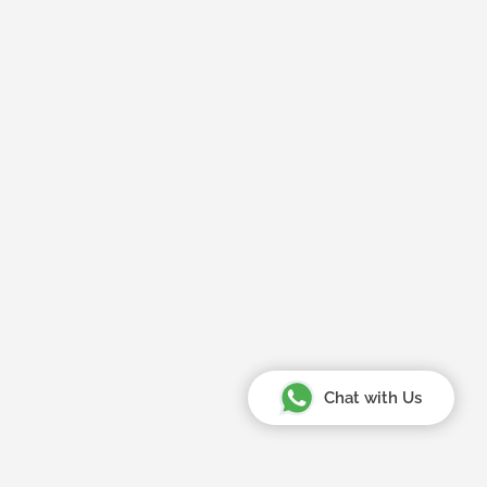
Chat with Us