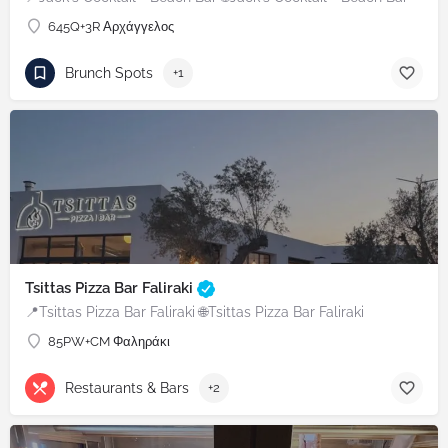
645Q+3R Αρχάγγελος
Brunch Spots
+1
Tsittas Pizza Bar Faliraki
📍Tsittas Pizza Bar Faliraki 🌐Tsittas Pizza Bar Faliraki
85PW+CM Φαληράκι
Restaurants & Bars
+2