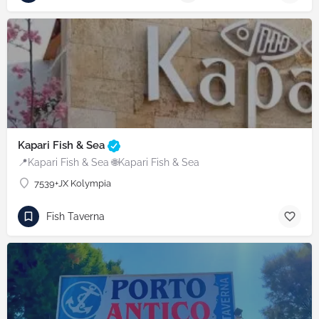
Kapari Fish & Sea
📍Kapari Fish & Sea 🌐Kapari Fish & Sea
7539+JX Kolympia
Fish Taverna