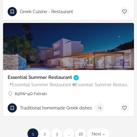
Greek Cuisine - Restaurant
Essential Summer Restaurant
📍Essential Summer Restaurant 🌐Essential Summer Restaurant
85RW+4Q Faliraki
Traditional homemade Greek dishes
+1
1
2
3
…
16
Next »