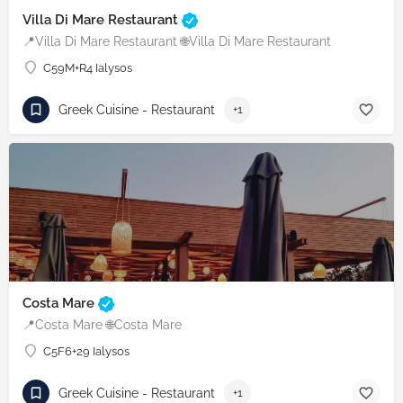
Villa Di Mare Restaurant
📍Villa Di Mare Restaurant 🌐Villa Di Mare Restaurant
C59M+R4 Ialysos
Greek Cuisine - Restaurant
+1
Costa Mare
📍Costa Mare 🌐Costa Mare
C5F6+29 Ialysos
Greek Cuisine - Restaurant
+1