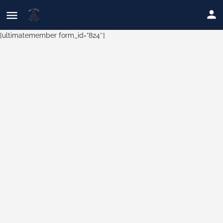
[ultimatemember form_id=”824″]