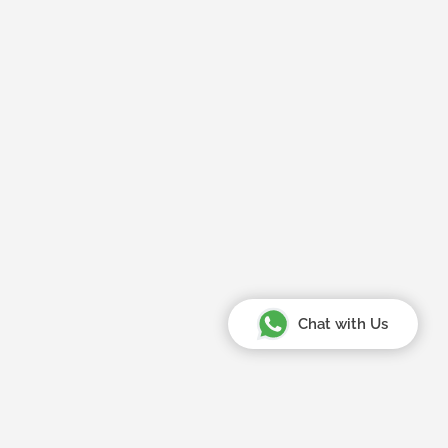
Chat with Us
Your Amazing Journey Starts